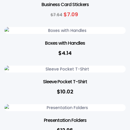
Business Card Stickers
$
7.09
$
7.64
Boxes with Handles
$
4.14
Sleeve Pocket T-Shirt
$
10.02
Presentation Folders