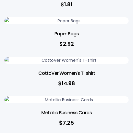
$
1.81
Paper Bags
$
2.92
CottoVer Women’s T-shirt
$
14.98
Metallic Business Cards
$
7.25