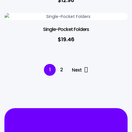
$
12.96
Single-Pocket Folders
$
19.46
1
2
Next