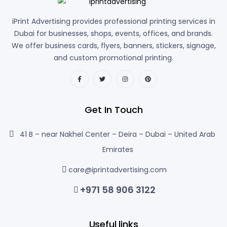
iPrint Advertising provides professional printing services in
Dubai for businesses, shops, events, offices, and brands.
We offer business cards, flyers, banners, stickers, signage,
and custom promotional printing.
Get In Touch
41 B – near Nakhel Center – Deira – Dubai – United Arab
Emirates
care@iprintadvertising.com
+971 58 906 3122
Useful links