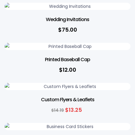
Wedding Invitations
$
75.00
Printed Baseball Cap
$
12.00
7% OFF
Custom Flyers & Leaflets
$
13.25
$
14.19
7% OFF