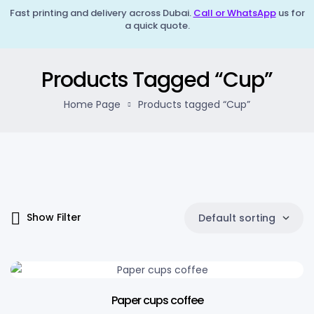
Fast printing and delivery across Dubai.
Call or WhatsApp
us for
a quick quote.
Products Tagged “Cup”
Home Page
Products tagged “Cup”
Show Filter
Default sorting
Paper cups coffee