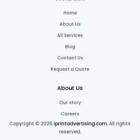
Home
About Us
All Services
Blog
Contact Us
Request a Quote
About Us
Our story
Careers
Copyright © 2026
iprintadvertising.com.
All rights
reserved.