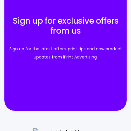
Sign up for exclusive offers
from us
Sign up for the latest offers, print tips and new product
updates from iPrint Advertising.