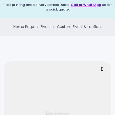
Fast printing and delivery across Dubai.
Call or WhatsApp
us for
a quick quote.
Home Page
Flyers
Custom Flyers & Leaflets