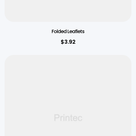
Folded Leaflets
$
3.92