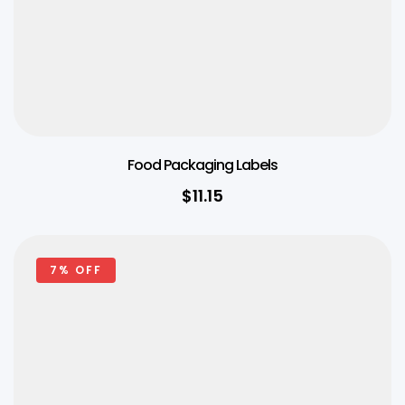
Food Packaging Labels
$
11.15
7% OFF