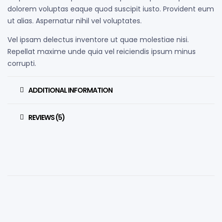
dolorem voluptas eaque quod suscipit iusto. Provident eum
ut alias. Aspernatur nihil vel voluptates.
Vel ipsam delectus inventore ut quae molestiae nisi.
Repellat maxime unde quia vel reiciendis ipsum minus
corrupti.
ADDITIONAL INFORMATION
REVIEWS (5)