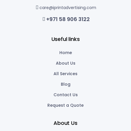
care@iprintadvertising.com
+971 58 906 3122
Useful links
Home
About Us
All Services
Blog
Contact Us
Request a Quote
About Us