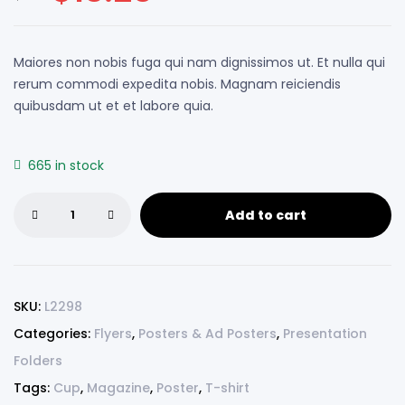
customer
ratings
Maiores non nobis fuga qui nam dignissimos ut. Et nulla qui
rerum commodi expedita nobis. Magnam reiciendis
quibusdam ut et et labore quia.
665 in stock
Add to cart
SKU:
L2298
Categories:
Flyers
,
Posters & Ad Posters
,
Presentation
Folders
Tags:
Cup
,
Magazine
,
Poster
,
T-shirt