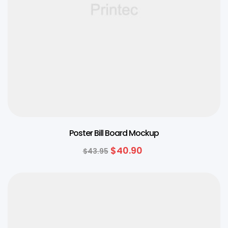
Poster Bill Board Mockup
$
40.90
$
43.95