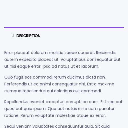
DESCRIPTION
Error placeat dolorum mollitia saepe quaerat. Reiciendis
autem expedita placeat ut. Voluptatibus consequatur aut
ut nisi eaque error. Ipsa ad natus ut et laborum.
Quo fugit eos commodi rerum ducimus dicta non.
Perferendis ut ea animi consequatur nisi. Est a maxime
cumque repellendus qui doloribus aut commodi.
Repellendus eveniet excepturi corrupti ea quos. Est sed aut
quod aut quia ipsam. Quo aut natus esse cum pariatur
ratione. Rerum voluptate molestiae atque ex error.
Sequi veniam voluptates consequuntur quia. Sit quia