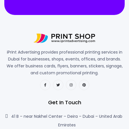
iPrint Advertising provides professional printing services in
Dubai for businesses, shops, events, offices, and brands.
We offer business cards, flyers, banners, stickers, signage,
and custom promotional printing.
Get In Touch
41 B – near Nakhel Center – Deira – Dubai – United Arab
Emirates