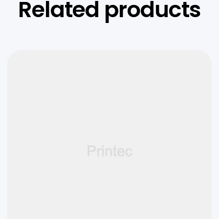
Related products