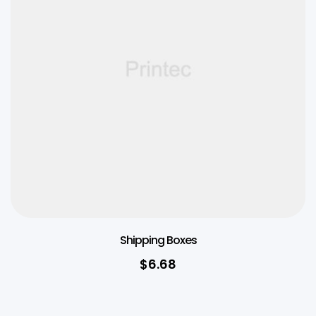
Shipping Boxes
$
6.68