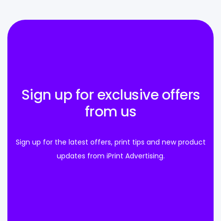
Sign up for exclusive offers
from us
Sign up for the latest offers, print tips and new product
updates from iPrint Advertising.