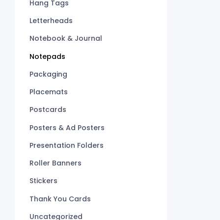
Hang Tags
Letterheads
Notebook & Journal
Notepads
Packaging
Placemats
Postcards
Posters & Ad Posters
Presentation Folders
Roller Banners
Stickers
Thank You Cards
Uncategorized