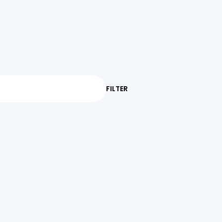
FILTER