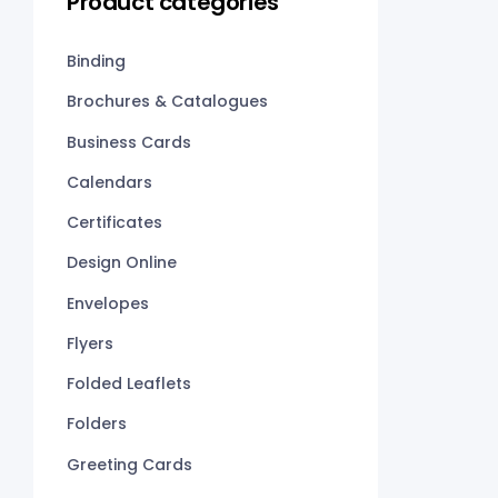
Product categories
Binding
Brochures & Catalogues
Business Cards
Calendars
Certificates
Design Online
Envelopes
Flyers
Folded Leaflets
Folders
Greeting Cards