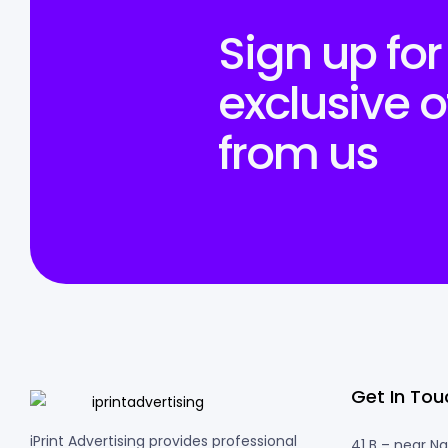
Sign up for
exclusive o
from us
Get In Tou
iPrint Advertising provides professional
41 B – near N