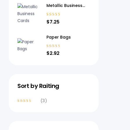
Metallic Business
Cards
Rated
4.40
$
7.25
out of 5
Paper Bags
Rated
3.80
$
2.92
out of 5
Sort by Raiting
(3)
Rated
4
out
of 5