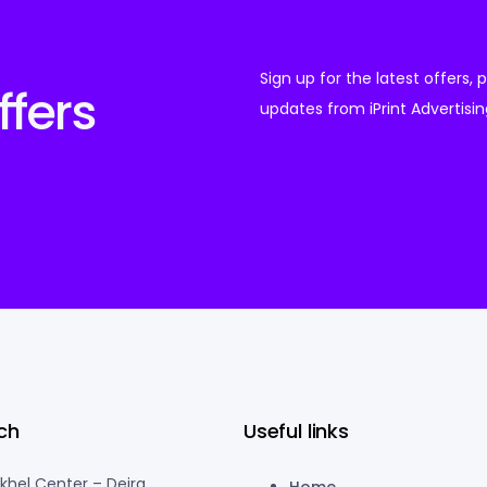
Sign up for the latest offers,
ffers
updates from iPrint Advertisin
ch
Useful links
akhel Center – Deira
Home