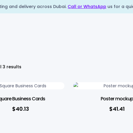
nting and delivery across Dubai.
Call or WhatsApp
us for a qui
l 3 results
quare Business Cards
Poster mocku
$
40.13
$
41.41