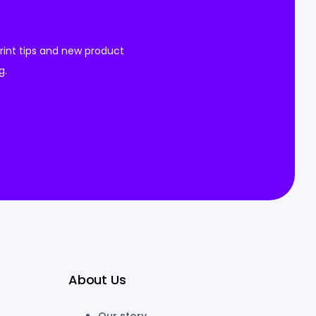
 print tips and new product
g.
About Us
Our story