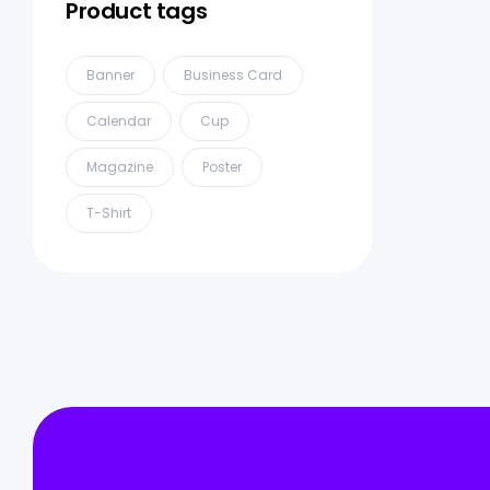
Product tags
Banner
Business Card
Calendar
Cup
Magazine
Poster
T-Shirt