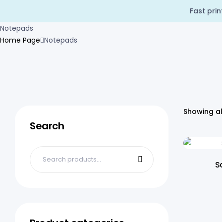
Fast pri
Notepads
Home Page
Notepads
Showing al
Search
S