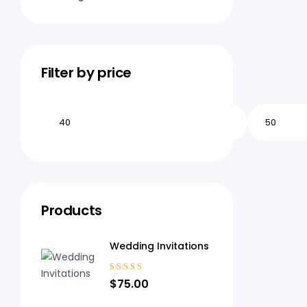
Filter by price
Products
Wedding Invitations
Rated
$
75.00
3.20
out
of 5