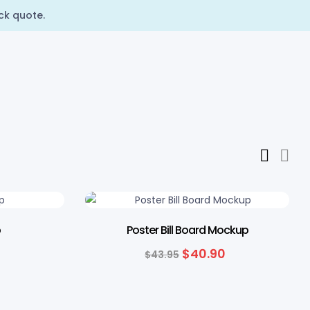
ck quote.
7% OFF
p
Poster Bill Board Mockup
$
40.90
$
43.95