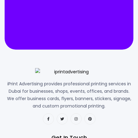
iPrint Advertising provides professional printing services in
Dubai for businesses, shops, events, offices, and brands.
We offer business cards, flyers, banners, stickers, signage,
and custom promotional printing.
Get In Touch