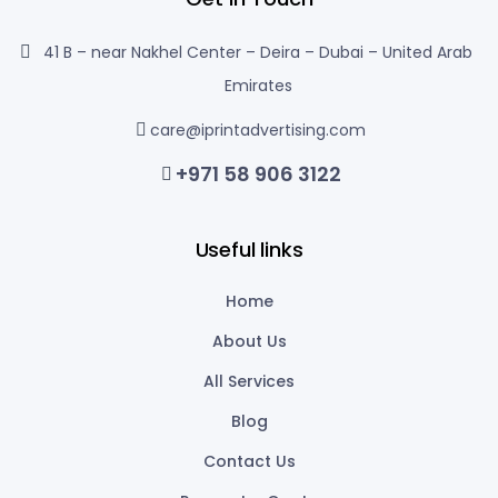
41 B – near Nakhel Center – Deira – Dubai – United Arab
Emirates
care@iprintadvertising.com
+971 58 906 3122
Useful links
Home
About Us
All Services
Blog
Contact Us