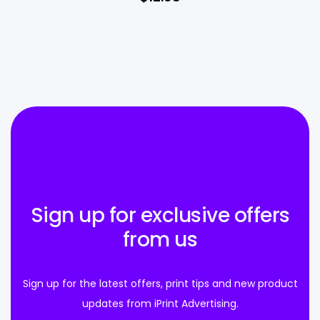
Sign up for exclusive offers
from us
Sign up for the latest offers, print tips and new product
updates from iPrint Advertising.