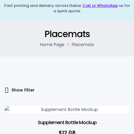
Fast printing and delivery across Dubai.
Call or WhatsApp
us for
a quick quote.
Placemats
Home Page
Placemats
Show Filter
Supplement Bottle Mockup
$
12.08