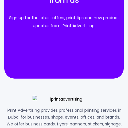
from us
Sign up for the latest offers, print tips and new product
updates from iPrint Advertising.
iPrint Advertising provides professional printing services in
Dubai for businesses, shops, events, offices, and brands.
We offer business cards, flyers, banners, stickers, signage,