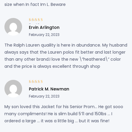
size when In fact Im L. Beware
Rated
3
Ervin Arlington
out of 5
February 22, 2023
The Ralph Lauren quaility is here in abundance. My husband
always says that the Lauren polos fit better and last longer
than any other brand.I love the new \”heathered\” color
and the price is always excellent through shop
Rated
3
Patrick M. Newman
out of 5
February 22, 2023
My son loved this Jacket for his Senior Prom… He got sooo
many compliments! He is slim build 5’11 and 150lbs … I
ordered a large … it was a little big … but it was fine!