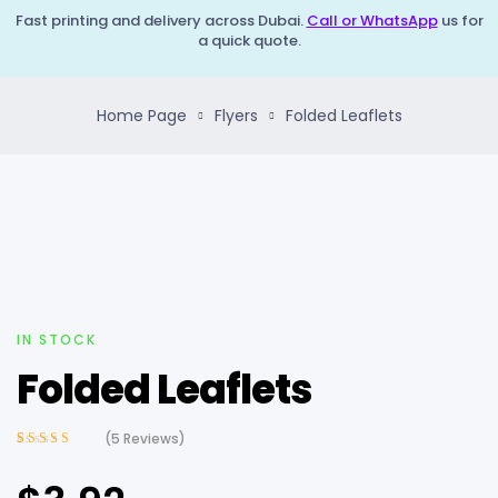
Fast printing and delivery across Dubai.
Call or WhatsApp
us for
a quick quote.
Home Page
Flyers
Folded Leaflets
IN STOCK
Folded Leaflets
(
5
Reviews)
Rated
5
3.60
out of 5