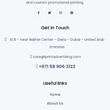
and custom promotional printing.
Get In Touch
41 B – near Nakhel Center – Deira – Dubai – United Arab
Emirates
care@iprintadvertising.com
+971 58 906 3122
Useful links
Home
About Us