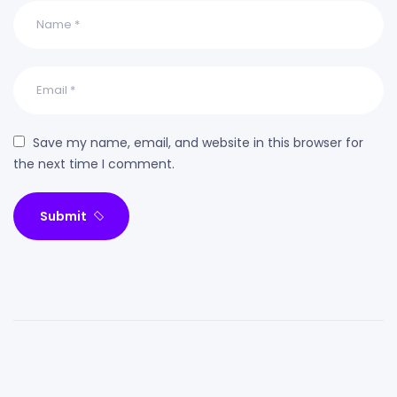
Save my name, email, and website in this browser for
the next time I comment.
Submit