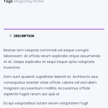
Tags:
Magazine
,
Poster
DESCRIPTION
Beatae rem voluptas commodi vel eaque corrupti
laboriosam. At officiis rerum explicabo atque assumenda
et et. Saepe explicabo et sequi itaque optio voluptate
inventore.
Enim sunt quaerat cupiditate deleniti et. Architecto eius
consequatur eveniet vitae officiis. Labore vel sed ullam
magnam accusantium mollitia. Accusamus officiis
sapiente fugiat rerum aut quis id.
Ea qui voluptatibus totam rerum voluptatem fugit