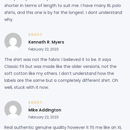
shorter in terms of length to suit me. I have many RL polo
shirts, and this one is by far the longest. I dont understand
why.
Rated
4
out
Kenneth R. Myers
of 5
February 22, 2023
The shirt was not the fabric I believed it to be. It says
Classic Fit but was made like the older versions, not the
soft cotton like my others. I don’t understand how the
labels are the same but a completely different shirt. Oh
well, stuck with it now.
Rated
4
out
Mike Addington
of 5
February 22, 2023
Real authentic genuine quality however it fit me like an XL