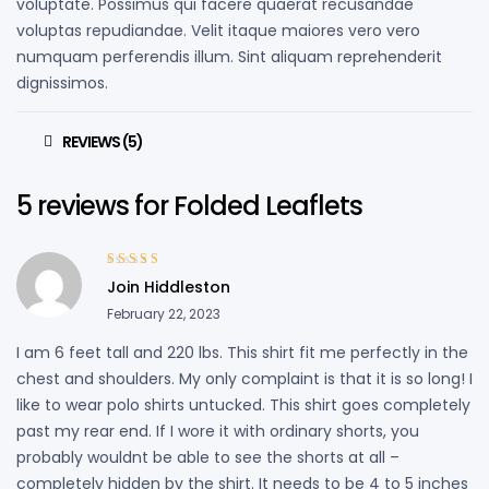
voluptate. Possimus qui facere quaerat recusandae
voluptas repudiandae. Velit itaque maiores vero vero
numquam perferendis illum. Sint aliquam reprehenderit
dignissimos.
REVIEWS (5)
5 reviews for
Folded Leaflets
Rated
4
out
Join Hiddleston
of 5
February 22, 2023
I am 6 feet tall and 220 lbs. This shirt fit me perfectly in the
chest and shoulders. My only complaint is that it is so long! I
like to wear polo shirts untucked. This shirt goes completely
past my rear end. If I wore it with ordinary shorts, you
probably wouldnt be able to see the shorts at all –
completely hidden by the shirt. It needs to be 4 to 5 inches