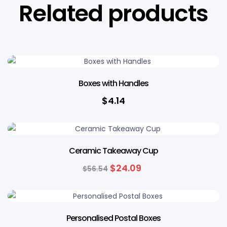
Related products
Boxes with Handles
$
4.14
57% OFF
Ceramic Takeaway Cup
$
24.09
$
56.54
14% OFF
Personalised Postal Boxes