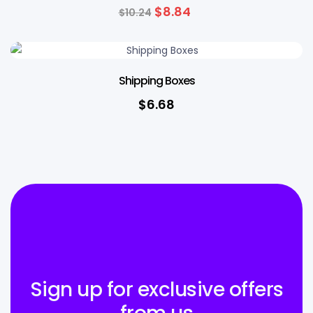
$
8.84
$
10.24
Shipping Boxes
$
6.68
Sign up for exclusive offers