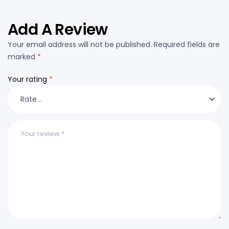
Add A Review
Your email address will not be published.
Required fields are
marked
*
Your rating
*