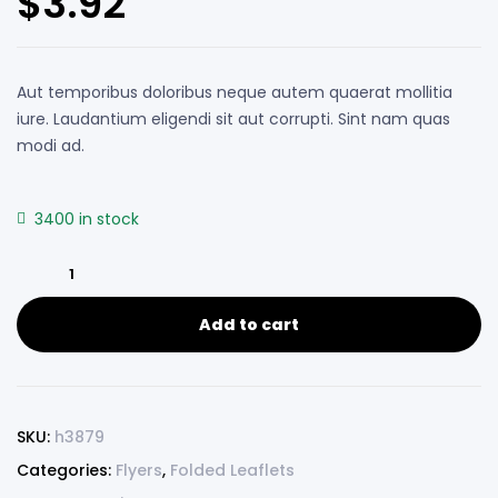
$
3.92
based on
customer
ratings
Aut temporibus doloribus neque autem quaerat mollitia
iure. Laudantium eligendi sit aut corrupti. Sint nam quas
modi ad.
3400 in stock
Add to cart
SKU:
h3879
Categories:
Flyers
,
Folded Leaflets