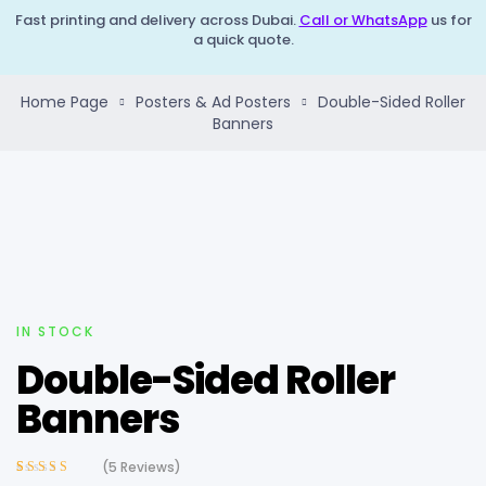
Fast printing and delivery across Dubai.
Call or WhatsApp
us for
a quick quote.
Home Page
Posters & Ad Posters
Double-Sided Roller
Banners
IN STOCK
Double-Sided Roller
Banners
(
5
Reviews)