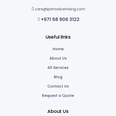
care@iprintadvertising.com
+971 58 906 3122
Useful links
Home
About Us
All Services
Blog
Contact Us
Request a Quote
About Us