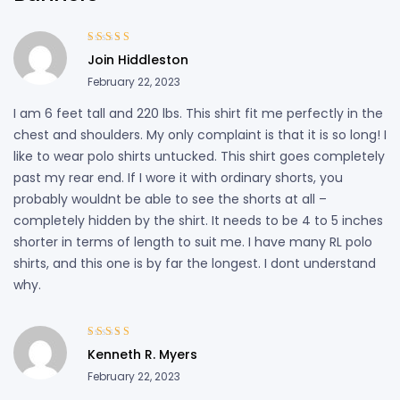
Rated
4
out
Join Hiddleston
of 5
February 22, 2023
I am 6 feet tall and 220 lbs. This shirt fit me perfectly in the
chest and shoulders. My only complaint is that it is so long! I
like to wear polo shirts untucked. This shirt goes completely
past my rear end. If I wore it with ordinary shorts, you
probably wouldnt be able to see the shorts at all –
completely hidden by the shirt. It needs to be 4 to 5 inches
shorter in terms of length to suit me. I have many RL polo
shirts, and this one is by far the longest. I dont understand
why.
Rated
5
out of
Kenneth R. Myers
5
February 22, 2023