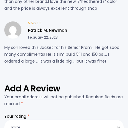
than any other brand.I love the new \”heathered\” color
and the price is always excellent through shop
Rated
3
Patrick M. Newman
out of 5
February 22, 2023
My son loved this Jacket for his Senior Prom… He got sooo
many compliments! He is slim build 5’11 and 150lbs … I
ordered a large … it was a little big … but it was fine!
Add A Review
Your email address will not be published.
Required fields are
marked
*
Your rating
*