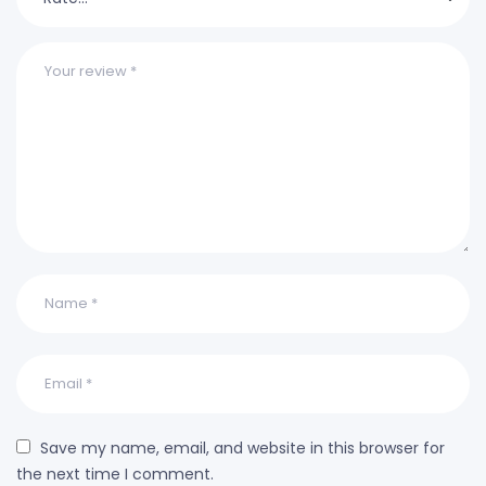
Save my name, email, and website in this browser for
the next time I comment.