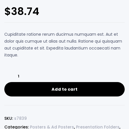
Rated
5
4.00
out of 5
$
38.74
based on
customer
ratings
Cupiditate ratione rerum ducimus numquam est. Aut et
dolor quis cumque ut alias aut nulla. Ratione qui quisquam
aut cupiditate et sit. Expedita laudantium occaecati nam
itaque.
Add to cart
SKU:
s7839
Categories:
Posters & Ad Posters
,
Presentation Folders
,