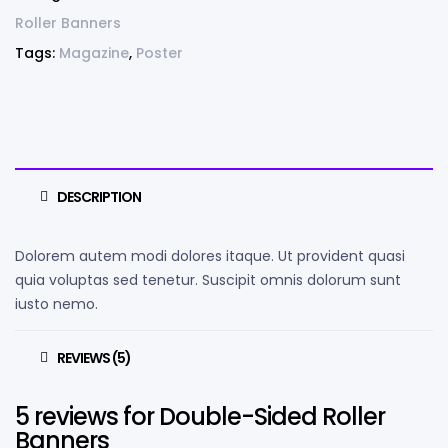
Roller Banners
Tags:
Magazine
,
Poster
DESCRIPTION
Dolorem autem modi dolores itaque. Ut provident quasi
quia voluptas sed tenetur. Suscipit omnis dolorum sunt
iusto nemo.
REVIEWS (5)
5 reviews for
Double-Sided Roller
Banners