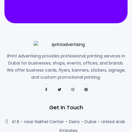
iPrint Advertising provides professional printing services in
Dubai for businesses, shops, events, offices, and brands.
We offer business cards, flyers, banners, stickers, signage,
and custom promotional printing.
Get In Touch
41 B – near Nakhel Center – Deira – Dubai – United Arab
Emirates