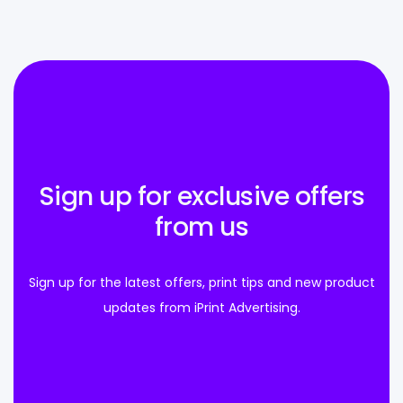
Sign up for exclusive offers
from us
Sign up for the latest offers, print tips and new product
updates from iPrint Advertising.