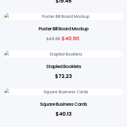
$
19.46
7% OFF
Poster Bill Board Mockup
$
40.90
$
43.95
Stapled Booklets
$
72.23
Square Business Cards
$
40.13