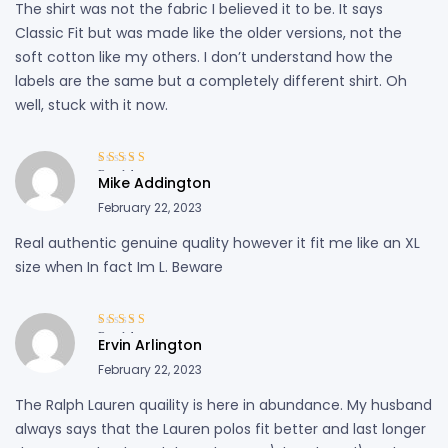
The shirt was not the fabric I believed it to be. It says
Classic Fit but was made like the older versions, not the
soft cotton like my others. I don’t understand how the
labels are the same but a completely different shirt. Oh
well, stuck with it now.
Rated
4
out
Mike Addington
of 5
February 22, 2023
Real authentic genuine quality however it fit me like an XL
size when In fact Im L. Beware
Rated
4
out
Ervin Arlington
of 5
February 22, 2023
The Ralph Lauren quaility is here in abundance. My husband
always says that the Lauren polos fit better and last longer