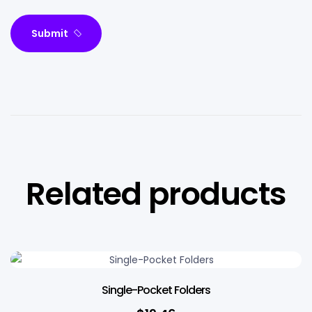
Submit
Related products
Single-Pocket Folders