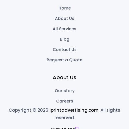
Home
About Us
All Services
Blog
Contact Us
Request a Quote
About Us
Our story
Careers
Copyright © 2026
iprintadvertising.com.
All rights
reserved.