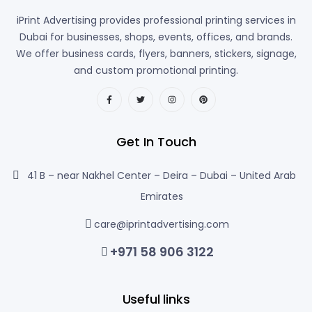
iPrint Advertising provides professional printing services in
Dubai for businesses, shops, events, offices, and brands.
We offer business cards, flyers, banners, stickers, signage,
and custom promotional printing.
Get In Touch
41 B – near Nakhel Center – Deira – Dubai – United Arab
Emirates
care@iprintadvertising.com
+971 58 906 3122
Useful links