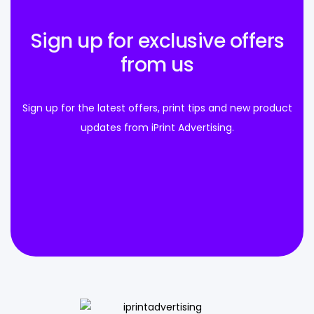
Sign up for exclusive offers
from us
Sign up for the latest offers, print tips and new product
updates from iPrint Advertising.