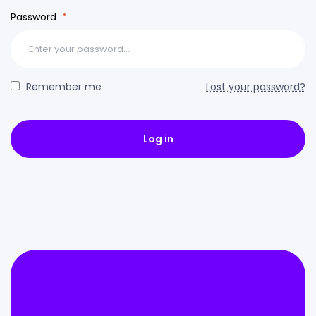
Password
*
Remember me
Lost your password?
Log in