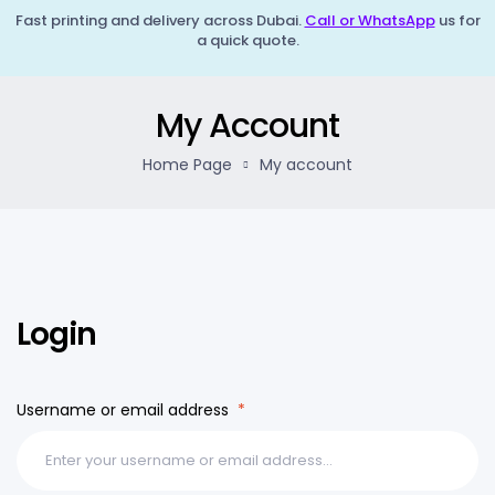
Fast printing and delivery across Dubai.
Call or WhatsApp
us for
a quick quote.
My Account
Home Page
My account
Login
Username or email address
*