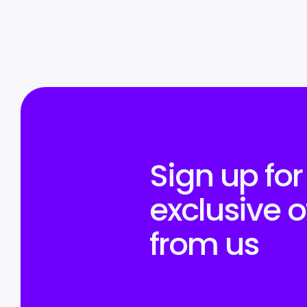
Sign up for
exclusive o
from us