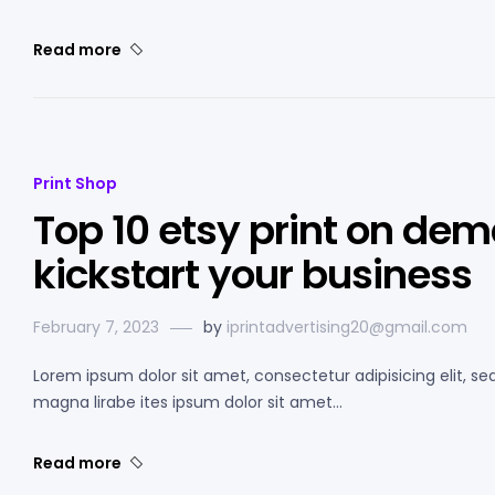
Read more
Print Shop
Top 10 etsy print on dem
kickstart your business
February 7, 2023
by
iprintadvertising20@gmail.com
Lorem ipsum dolor sit amet, consectetur adipisicing elit, s
magna lirabe ites ipsum dolor sit amet…
Read more