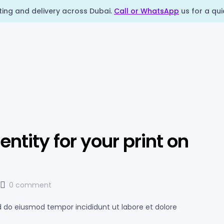
nting and delivery across Dubai.
Call or WhatsApp
us for a qui
ntity for your print on
0 comment
ed do eiusmod tempor incididunt ut labore et dolore