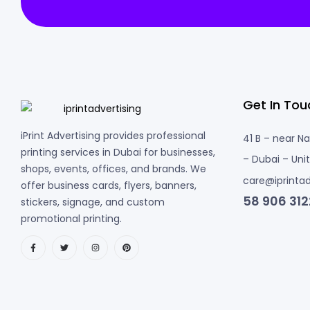
Get In Tou
iPrint Advertising provides professional
41 B – near N
printing services in Dubai for businesses,
– Dubai – Uni
shops, events, offices, and brands. We
care@iprintad
offer business cards, flyers, banners,
58 906 312
stickers, signage, and custom
promotional printing.