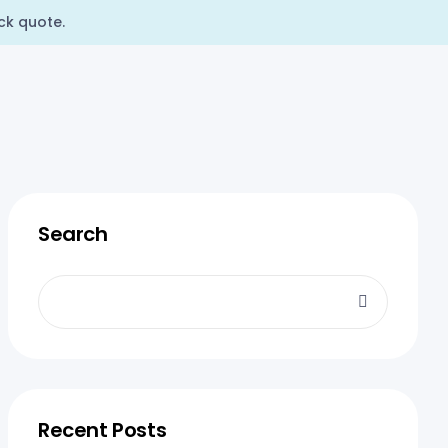
ck quote.
Search
Recent Posts