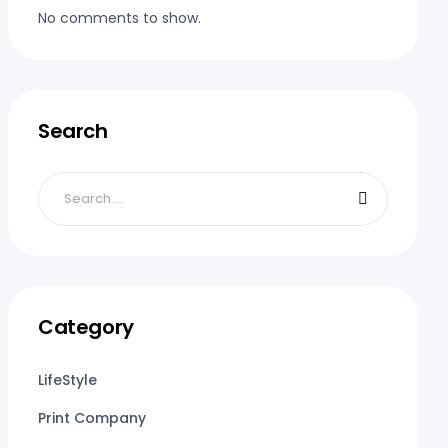
No comments to show.
Search
Category
LifeStyle
Print Company