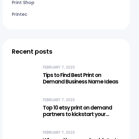
Print Shop
Printec
Recent posts
FEBRUARY 7, 2023
Tips to Find Best Print on
Demand Business Name Ideas
FEBRUARY 7, 2023
Top 10 etsy print on demand
partners to kickstart your
business
FEBRUARY 7, 2023