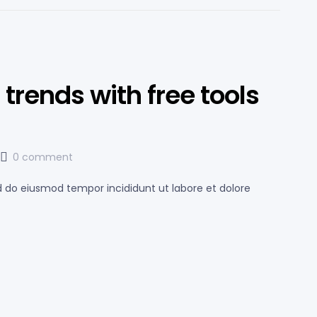
trends with free tools
0 comment
ed do eiusmod tempor incididunt ut labore et dolore