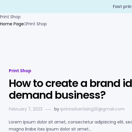
Fast pri
Print Shop
Home Page
Print Shop
Print Shop
How to create a brand ide
demand business?
February 7, 2023
by
iprintadvertising20@gmail.com
Lorem ipsum dolor sit amet, consectetur adipisicing elit, s
magna lirabe ites ipsum dolor sit amet…