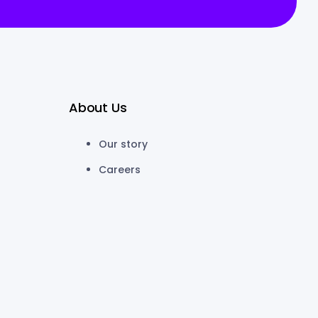
About Us
Our story
Careers