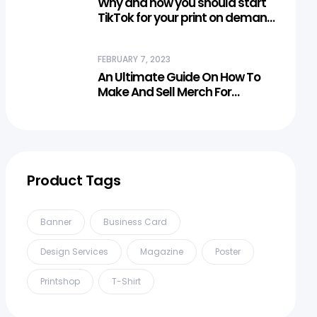
Why and how you should start
TikTok for your print on demand
business?
FEBRUARY 7, 2023
An Ultimate Guide On How To
Make And Sell Merch For
Creators
Product Tags
Banner
Business Card
Design Services
Magazine
Poster
Printshop
T-Shirt