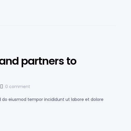
and partners to
0 comment
ed do eiusmod tempor incididunt ut labore et dolore