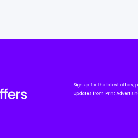
Sign up for the latest offers,
ffers
updates from iPrint Advertisin