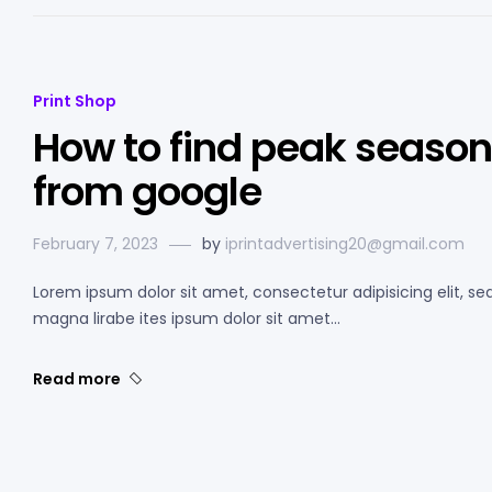
Print Shop
How to find peak season 
from google
February 7, 2023
by
iprintadvertising20@gmail.com
Lorem ipsum dolor sit amet, consectetur adipisicing elit, s
magna lirabe ites ipsum dolor sit amet…
Read more