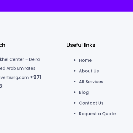
ch
Useful links
akhel Center – Deira
Home
ted Arab Emirates
About Us
+971
vertising.com
All Services
2
Blog
Contact Us
Request a Quote