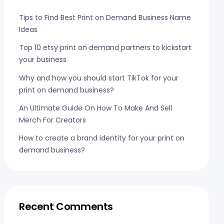
Tips to Find Best Print on Demand Business Name
Ideas
Top 10 etsy print on demand partners to kickstart
your business
Why and how you should start TikTok for your
print on demand business?
An Ultimate Guide On How To Make And Sell
Merch For Creators
How to create a brand identity for your print on
demand business?
Recent Comments