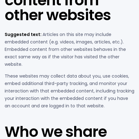
content from
other websites
Suggested text:
Articles on this site may include
embedded content (e.g. videos, images, articles, etc.).
Embedded content from other websites behaves in the
exact same way as if the visitor has visited the other
website.
These websites may collect data about you, use cookies,
embed additional third-party tracking, and monitor your
interaction with that embedded content, including tracking
your interaction with the embedded content if you have
an account and are logged in to that website.
Who we share