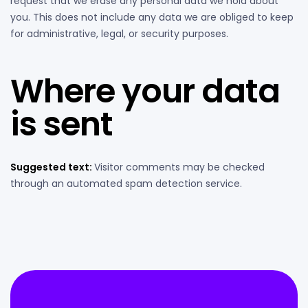
request that we erase any personal data we hold about
you. This does not include any data we are obliged to keep
for administrative, legal, or security purposes.
Where your data
is sent
Suggested text:
Visitor comments may be checked
through an automated spam detection service.