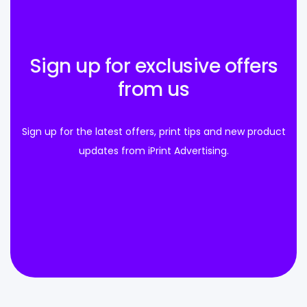
Sign up for exclusive offers
from us
Sign up for the latest offers, print tips and new product
updates from iPrint Advertising.