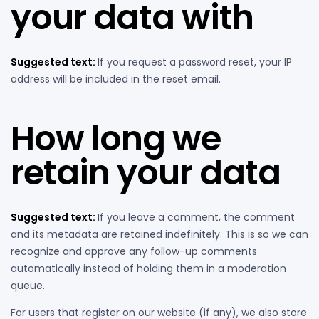
your data with
Suggested text:
If you request a password reset, your IP
address will be included in the reset email.
How long we
retain your data
Suggested text:
If you leave a comment, the comment
and its metadata are retained indefinitely. This is so we can
recognize and approve any follow-up comments
automatically instead of holding them in a moderation
queue.
For users that register on our website (if any), we also store