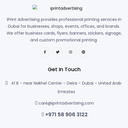
iPrint Advertising provides professional printing services in
Dubai for businesses, shops, events, offices, and brands.
We offer business cards, flyers, banners, stickers, signage,
and custom promotional printing.
Get In Touch
41 B – near Nakhel Center – Deira – Dubai – United Arab
Emirates
care@iprintadvertising.com
+971 58 906 3122