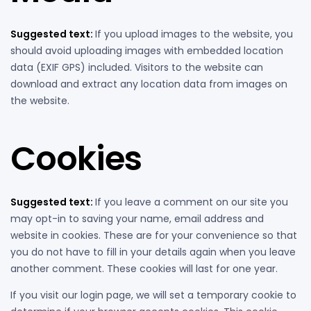
Suggested text:
If you upload images to the website, you
should avoid uploading images with embedded location
data (EXIF GPS) included. Visitors to the website can
download and extract any location data from images on
the website.
Cookies
Suggested text:
If you leave a comment on our site you
may opt-in to saving your name, email address and
website in cookies. These are for your convenience so that
you do not have to fill in your details again when you leave
another comment. These cookies will last for one year.
If you visit our login page, we will set a temporary cookie to