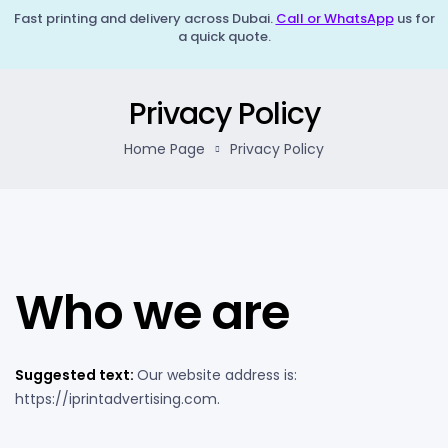
Fast printing and delivery across Dubai.
Call or WhatsApp
us for
a quick quote.
Privacy Policy
Home Page
Privacy Policy
Who we are
Suggested text:
Our website address is:
https://iprintadvertising.com.