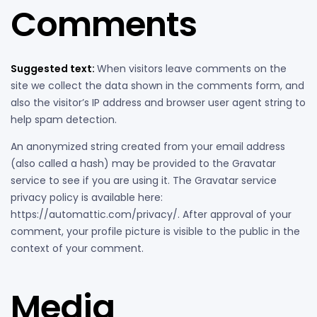
Comments
Suggested text:
When visitors leave comments on the
site we collect the data shown in the comments form, and
also the visitor’s IP address and browser user agent string to
help spam detection.
An anonymized string created from your email address
(also called a hash) may be provided to the Gravatar
service to see if you are using it. The Gravatar service
privacy policy is available here:
https://automattic.com/privacy/. After approval of your
comment, your profile picture is visible to the public in the
context of your comment.
Media