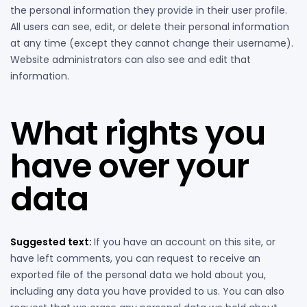
the personal information they provide in their user profile.
All users can see, edit, or delete their personal information
at any time (except they cannot change their username).
Website administrators can also see and edit that
information.
What rights you
have over your
data
Suggested text:
If you have an account on this site, or
have left comments, you can request to receive an
exported file of the personal data we hold about you,
including any data you have provided to us. You can also