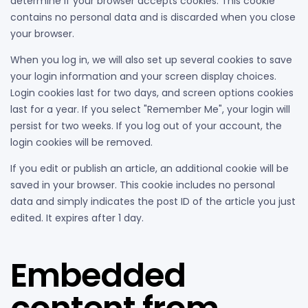
determine if your browser accepts cookies. This cookie
contains no personal data and is discarded when you close
your browser.
When you log in, we will also set up several cookies to save
your login information and your screen display choices.
Login cookies last for two days, and screen options cookies
last for a year. If you select "Remember Me", your login will
persist for two weeks. If you log out of your account, the
login cookies will be removed.
If you edit or publish an article, an additional cookie will be
saved in your browser. This cookie includes no personal
data and simply indicates the post ID of the article you just
edited. It expires after 1 day.
Embedded