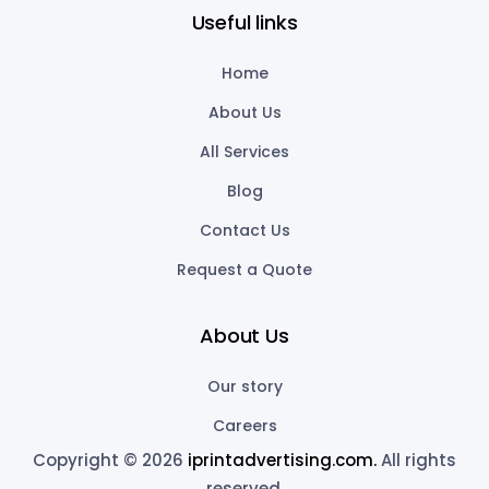
Useful links
Home
About Us
All Services
Blog
Contact Us
Request a Quote
About Us
Our story
Careers
Copyright © 2026
iprintadvertising.com.
All rights
reserved.