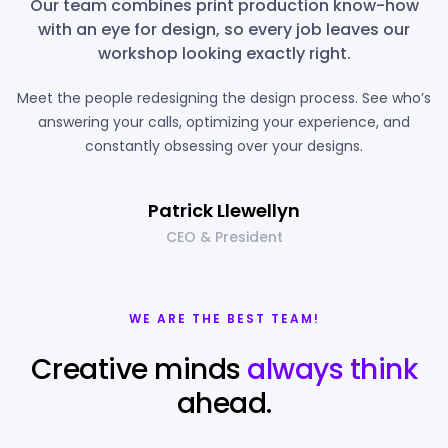
Our team combines print production know-how
with an eye for design, so every job leaves our
workshop looking exactly right.
Meet the people redesigning the design process. See who’s
answering your calls, optimizing your experience, and
constantly obsessing over your designs.
Patrick Llewellyn
CEO & President
WE ARE THE BEST TEAM!
Creative minds
always think
ahead.