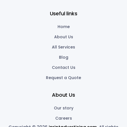
Useful links
Home
About Us
All Services
Blog
Contact Us
Request a Quote
About Us
Our story
Careers