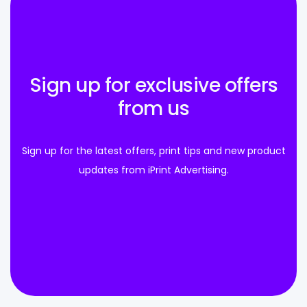
Sign up for exclusive offers
from us
Sign up for the latest offers, print tips and new product
updates from iPrint Advertising.