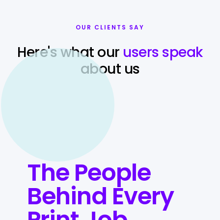
OUR CLIENTS SAY
Here's what our
users speak
about us
The People
Behind Every
Print Job