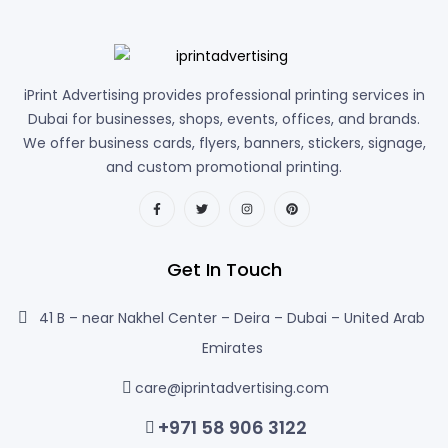
iPrint Advertising provides professional printing services in
Dubai for businesses, shops, events, offices, and brands.
We offer business cards, flyers, banners, stickers, signage,
and custom promotional printing.
Get In Touch
41 B – near Nakhel Center – Deira – Dubai – United Arab
Emirates
care@iprintadvertising.com
+971 58 906 3122