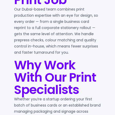
Our Dubai-based team combines print
production expertise with an eye for design, so
every order — from a single business card
reprint to a full corporate stationery rollout —
gets the same level of attention. We handle
prepress checks, colour matching and quality
control in-house, which means fewer surprises
and faster turnaround for you.
Why Work
With Our Print
Specialists
Whether you’re a startup ordering your first
batch of business cards or an established brand
managing packaging and signage across