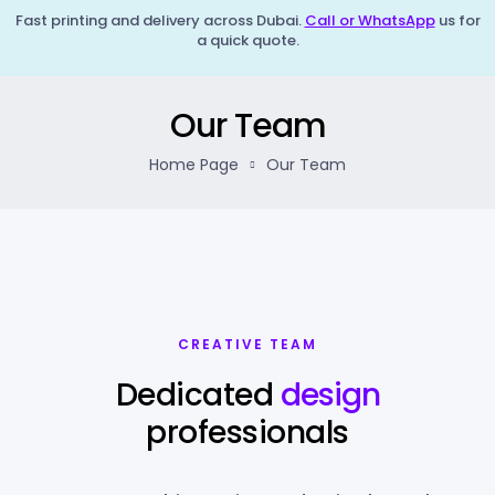
Fast printing and delivery across Dubai.
Call or WhatsApp
us for
a quick quote.
Our Team
Home Page
Our Team
CREATIVE TEAM
Dedicated
design
professionals