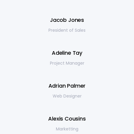
Jacob Jones
President of Sales
Adeline Tay
Project Manager
Adrian Palmer
Web Designer
Alexis Cousins
Marketting