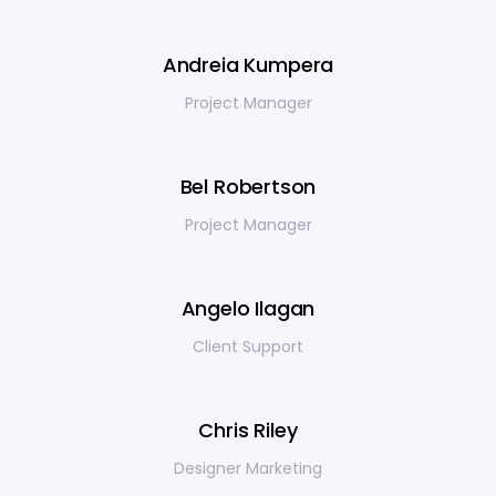
Andreia Kumpera
Project Manager
Bel Robertson
Project Manager
Angelo Ilagan
Client Support
Chris Riley
Designer Marketing