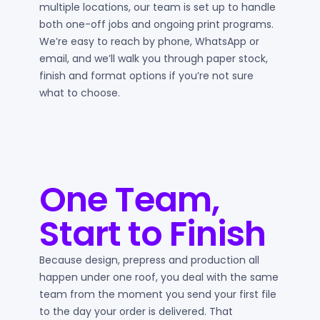
multiple locations, our team is set up to handle
both one-off jobs and ongoing print programs.
We’re easy to reach by phone, WhatsApp or
email, and we’ll walk you through paper stock,
finish and format options if you’re not sure
what to choose.
One Team,
Start to Finish
Because design, prepress and production all
happen under one roof, you deal with the same
team from the moment you send your first file
to the day your order is delivered. That