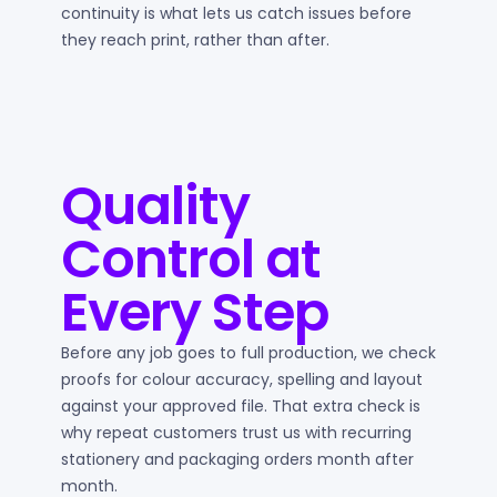
continuity is what lets us catch issues before
they reach print, rather than after.
Quality
Control at
Every Step
Before any job goes to full production, we check
proofs for colour accuracy, spelling and layout
against your approved file. That extra check is
why repeat customers trust us with recurring
stationery and packaging orders month after
month.