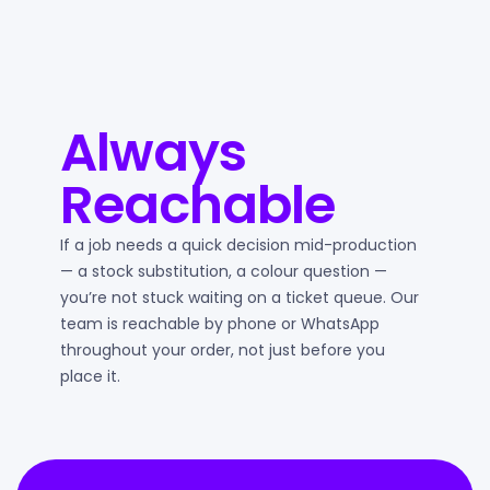
Always
Reachable
If a job needs a quick decision mid-production
— a stock substitution, a colour question —
you’re not stuck waiting on a ticket queue. Our
team is reachable by phone or WhatsApp
throughout your order, not just before you
place it.